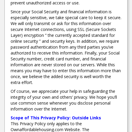
prevent unauthorized access or use.
Since your Social Security and financial information is
especially sensitive, we take special care to keep it secure.
We will only transmit or ask for this information over
secure Internet connections, using SSL (Secure Sockets
Layer) encryption ” the currently accepted standard for
online security ” and security keys. In addition, we require
password authentication from any third parties you’ve
authorized to receive this information. Finally, your Social
Security number, credit card number, and financial
information are never stored on our servers. While this
means you may have to enter this information more than
once, we believe the added security is well worth the
extra effort.
Of course, we appreciate your help in safeguarding the
integrity of your own and others’ privacy. We hope you’ll
use common sense whenever you disclose personal
information over the Internet.
Scope of This Privacy Policy: Outside Links
This Privacy Policy only applies to the
Ownaffordablehousing.com Website. The