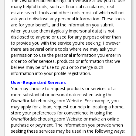
The Ownaffordablehousing.com Website allow you to use
many helpful tools, such as financial calculators, real
estate search tools and other tools most of which will not
ask you to disclose any personal information. These tools
are for your benefit, and the information you submit
when you use them (typically impersonal data) is not
disclosed to anyone or used for any purpose other than
to provide you with the service you’re seeking. However
there are several online tools where we may ask your
permission to use the personal information you enter in
order to offer services, products or information that we
believe may be of use to you or to merge such
information into your profile registration.
User-Requested Services
You may choose to request products or services of a
more substantial or personal nature when using the
Ownaffordablehousing.com Website. For example, you
may apply for a loan, request our help in locating a home,
store your preferences for convenience in using the
Ownaffordablehousing.com Website or make an online
purchase or payment. The information you provide when
seeking these services may be used in the following ways: