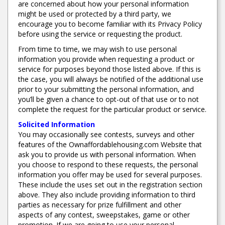
are concerned about how your personal information
might be used or protected by a third party, we
encourage you to become familiar with its Privacy Policy
before using the service or requesting the product.
From time to time, we may wish to use personal
information you provide when requesting a product or
service for purposes beyond those listed above. If this is
the case, you will always be notified of the additional use
prior to your submitting the personal information, and
you’ll be given a chance to opt-out of that use or to not
complete the request for the particular product or service.
Solicited Information
You may occasionally see contests, surveys and other
features of the Ownaffordablehousing.com Website that
ask you to provide us with personal information. When
you choose to respond to these requests, the personal
information you offer may be used for several purposes.
These include the uses set out in the registration section
above. They also include providing information to third
parties as necessary for prize fulfillment and other
aspects of any contest, sweepstakes, game or other
promotion. If we are going to use your personal