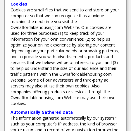
Cookies
Cookies are small files that we send to and store on your
computer so that we can recognize it as a unique
machine the next time you visit the
Ownaffordablehousing.com Website. Our cookies are
used for three purposes: (1) to keep track of your
information for your own convenience; (2) to help us
optimize your online experience by altering our content
depending on your particular needs or browsing patterns,
and to provide you with advertisements, products and
services that we believe will be of interest to you; and (3)
to help us understand the size of our audience and their
traffic patterns within the Ownaffordablehousing.com
Website. Some of our advertisers and third-party ad
servers may also utilize their own cookies. Also,
companies offering products or services through the
Ownaffordablehousing.com Website may use their own
cookies.
Automatically Gathered Data
The information gathered automatically by our system ”
such as your computer’s IP address, the kind of browser
you’re using, and a record of your navigation through the