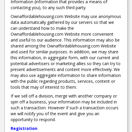
Information (information that provides a means of
contacting you), to any such third party.
Ownaffordablehousing.com Website may use anonymous
data automatically gathered by our servers so that we
can understand how to make the
Ownaffordablehousing.com Website more convenient
and useful to our audience. This information may also be
shared among the Ownaffordablehousing.com Website
and used for similar purposes. In addition, we may share
this information, in aggregate form, with our current and
potential advertisers or marketing allies so they can try to
present advertisements and content more effectively. We
may also use aggregate information to share information
with the public regarding products, services, content or
tools that may of interest to them.
If we sell off a division, merge with another company or
spin off a business, your information may be included in
such a transaction. However if such a transaction occurs
we will notify you of the event and give you an
opportunity to respond.
Registration