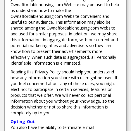
Ownaffordablehousing.com Website may be used to help
us understand how to make the
Ownaffordablehousing.com Website convenient and
useful to our audience. This information may also be
shared among the Ownaffordablehousing.com Website
and used for similar purposes. In addition, we may share
this information, in aggregate form, with our current and
potential marketing allies and advertisers so they can
know how to present their advertisements more
effectively. When such data is aggregated, all Personally
Identifiable Information is eliminated.
Reading this Privacy Policy should help you understand
how any information you share with us might be used. If
you feel concerned about any of these uses, you might
elect not to participate in certain services, features or
products that we offer. We will never collect personal
information about you without your knowledge, so the
decision whether or not to share this information is
completely up to you.
Opting-Out
You also have the ability to terminate e-mail