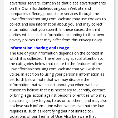
advertiser servers, companies that place advertisements
on the Ownaffordablehousing.com Website and
companies offering products or services through the
Ownaffordablehousing.com Website may use cookies to
collect and use information about you and may collect
information that you submit. In these cases, the third
parties will use such information according to their own
privacy policies that may differ from this Privacy Policy.
Information Sharing and Usage
The use of your information depends on the context in
which it is collected. Therefore, pay special attention to
the categories below that relate to the features of the
Ownaffordablehousing.com Website that you wish to
utilize. In addition to using your personal information as
set forth below, note that we may disclose the
information that we collect about you when we have
reason to believe that it is necessary to identify, contact
or bring legal action against persons or entities who may
be causing injury to you, to us or to others, and may also
disclose such information when we believe that the law
requires it, such as identifying (but not limited to)
violations of our Terms of Use. Also be aware that