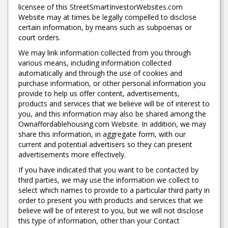
licensee of this StreetSmartInvestorWebsites.com
Website may at times be legally compelled to disclose
certain information, by means such as subpoenas or
court orders.
We may link information collected from you through
various means, including information collected
automatically and through the use of cookies and
purchase information, or other personal information you
provide to help us offer content, advertisements,
products and services that we believe will be of interest to
you, and this information may also be shared among the
Ownaffordablehousing.com Website. In addition, we may
share this information, in aggregate form, with our
current and potential advertisers so they can present
advertisements more effectively.
If you have indicated that you want to be contacted by
third parties, we may use the information we collect to
select which names to provide to a particular third party in
order to present you with products and services that we
believe will be of interest to you, but we will not disclose
this type of information, other than your Contact