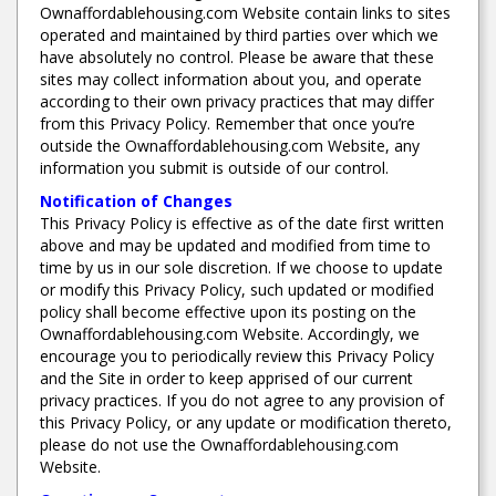
Ownaffordablehousing.com Website contain links to sites
operated and maintained by third parties over which we
have absolutely no control. Please be aware that these
sites may collect information about you, and operate
according to their own privacy practices that may differ
from this Privacy Policy. Remember that once you’re
outside the Ownaffordablehousing.com Website, any
information you submit is outside of our control.
Notification of Changes
This Privacy Policy is effective as of the date first written
above and may be updated and modified from time to
time by us in our sole discretion. If we choose to update
or modify this Privacy Policy, such updated or modified
policy shall become effective upon its posting on the
Ownaffordablehousing.com Website. Accordingly, we
encourage you to periodically review this Privacy Policy
and the Site in order to keep apprised of our current
privacy practices. If you do not agree to any provision of
this Privacy Policy, or any update or modification thereto,
please do not use the Ownaffordablehousing.com
Website.