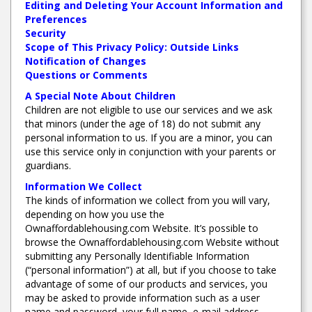
Editing and Deleting Your Account Information and
Preferences
Security
Scope of This Privacy Policy: Outside Links
Notification of Changes
Questions or Comments
A Special Note About Children
Children are not eligible to use our services and we ask
that minors (under the age of 18) do not submit any
personal information to us. If you are a minor, you can
use this service only in conjunction with your parents or
guardians.
Information We Collect
The kinds of information we collect from you will vary,
depending on how you use the
Ownaffordablehousing.com Website. It’s possible to
browse the Ownaffordablehousing.com Website without
submitting any Personally Identifiable Information
(“personal information”) at all, but if you choose to take
advantage of some of our products and services, you
may be asked to provide information such as a user
name and password, your full name, e-mail address,