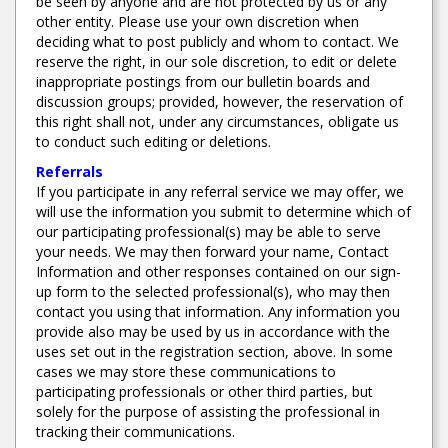
be seen by anyone and are not protected by us or any
other entity. Please use your own discretion when
deciding what to post publicly and whom to contact. We
reserve the right, in our sole discretion, to edit or delete
inappropriate postings from our bulletin boards and
discussion groups; provided, however, the reservation of
this right shall not, under any circumstances, obligate us
to conduct such editing or deletions.
Referrals
If you participate in any referral service we may offer, we
will use the information you submit to determine which of
our participating professional(s) may be able to serve
your needs. We may then forward your name, Contact
Information and other responses contained on our sign-
up form to the selected professional(s), who may then
contact you using that information. Any information you
provide also may be used by us in accordance with the
uses set out in the registration section, above. In some
cases we may store these communications to
participating professionals or other third parties, but
solely for the purpose of assisting the professional in
tracking their communications.