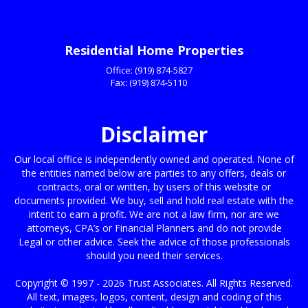
James Johnson Jr Atlanta, GA
Residential Home Properties
Office:
(919) 874-5827
Fax:
(919) 874-5110
Disclaimer
Our local office is independently owned and operated. None of
the entities named below are parties to any offers, deals or
contracts, oral or written, by users of this website or
documents provided. We buy, sell and hold real estate with the
intent to earn a profit. We are not a law firm, nor are we
attorneys, CPA’s or Financial Planners and do not provide
Legal or other advice. Seek the advice of those professionals
should you need their services.
Copyright © 1997 - 2026 Trust Associates. All Rights Reserved.
All text, images, logos, content, design and coding of this