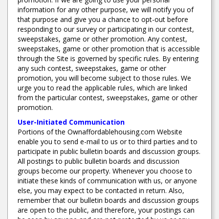
information for any other purpose, we will notify you of
that purpose and give you a chance to opt-out before
responding to our survey or participating in our contest,
sweepstakes, game or other promotion. Any contest,
sweepstakes, game or other promotion that is accessible
through the Site is governed by specific rules. By entering
any such contest, sweepstakes, game or other
promotion, you will become subject to those rules. We
urge you to read the applicable rules, which are linked
from the particular contest, sweepstakes, game or other
promotion.
User-Initiated Communication
Portions of the Ownaffordablehousing.com Website
enable you to send e-mail to us or to third parties and to
participate in public bulletin boards and discussion groups.
All postings to public bulletin boards and discussion
groups become our property. Whenever you choose to
initiate these kinds of communication with us, or anyone
else, you may expect to be contacted in return. Also,
remember that our bulletin boards and discussion groups
are open to the public, and therefore, your postings can