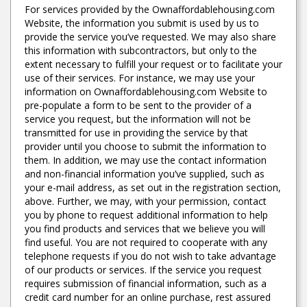
For services provided by the Ownaffordablehousing.com
Website, the information you submit is used by us to
provide the service you’ve requested. We may also share
this information with subcontractors, but only to the
extent necessary to fulfill your request or to facilitate your
use of their services. For instance, we may use your
information on Ownaffordablehousing.com Website to
pre-populate a form to be sent to the provider of a
service you request, but the information will not be
transmitted for use in providing the service by that
provider until you choose to submit the information to
them. In addition, we may use the contact information
and non-financial information you’ve supplied, such as
your e-mail address, as set out in the registration section,
above. Further, we may, with your permission, contact
you by phone to request additional information to help
you find products and services that we believe you will
find useful. You are not required to cooperate with any
telephone requests if you do not wish to take advantage
of our products or services. If the service you request
requires submission of financial information, such as a
credit card number for an online purchase, rest assured