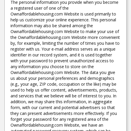
The personal information you provide when you become
a registered user of one of the
Ownaffordablehousing.com Website is used primarily to
help us customize your online experience. This personal
information may also be shared among the
Ownaffordablehousing.com Website to make your use of
the Ownaffordablehousing.com Website more convenient
by, for example, limiting the number of times you have to
register with us. Your e-mail address serves as a unique
identifier in our record system, and it is used together
with your password to prevent unauthorized access to
any information you choose to store on the
Ownaffordablehousing.com Website. The data you give
us about your personal preferences and demographics
(e.g., your age, ZIP code, occupation or the like) may be
used to help us offer content, advertisements, products,
and services that we believe will be of interest to you. In
addition, we may share this information, in aggregate
form, with our current and potential advertisers so that
they can present advertisements more effectively. If you
forget your password for any registered area of the
Ownaffordablehousing.com Website, we have an
automated password recovery system, which can be