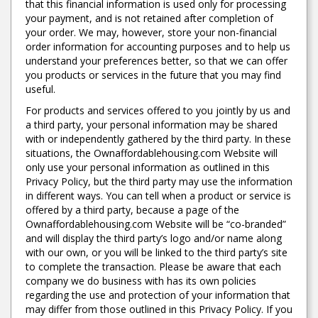
that this financial information is used only for processing
your payment, and is not retained after completion of
your order. We may, however, store your non-financial
order information for accounting purposes and to help us
understand your preferences better, so that we can offer
you products or services in the future that you may find
useful.
For products and services offered to you jointly by us and
a third party, your personal information may be shared
with or independently gathered by the third party. In these
situations, the Ownaffordablehousing.com Website will
only use your personal information as outlined in this
Privacy Policy, but the third party may use the information
in different ways. You can tell when a product or service is
offered by a third party, because a page of the
Ownaffordablehousing.com Website will be “co-branded”
and will display the third party’s logo and/or name along
with our own, or you will be linked to the third party’s site
to complete the transaction. Please be aware that each
company we do business with has its own policies
regarding the use and protection of your information that
may differ from those outlined in this Privacy Policy. If you