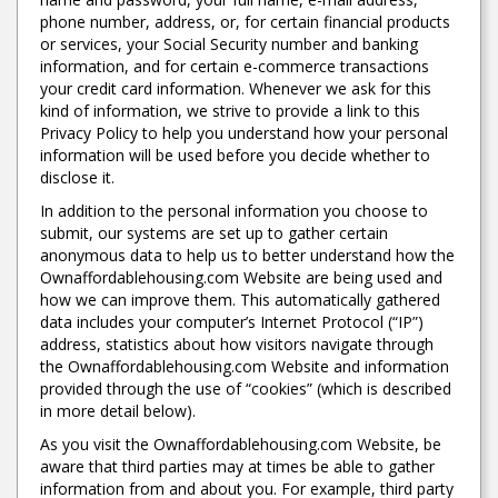
phone number, address, or, for certain financial products
or services, your Social Security number and banking
information, and for certain e-commerce transactions
your credit card information. Whenever we ask for this
kind of information, we strive to provide a link to this
Privacy Policy to help you understand how your personal
information will be used before you decide whether to
disclose it.
In addition to the personal information you choose to
submit, our systems are set up to gather certain
anonymous data to help us to better understand how the
Ownaffordablehousing.com Website are being used and
how we can improve them. This automatically gathered
data includes your computer’s Internet Protocol (“IP”)
address, statistics about how visitors navigate through
the Ownaffordablehousing.com Website and information
provided through the use of “cookies” (which is described
in more detail below).
As you visit the Ownaffordablehousing.com Website, be
aware that third parties may at times be able to gather
information from and about you. For example, third party