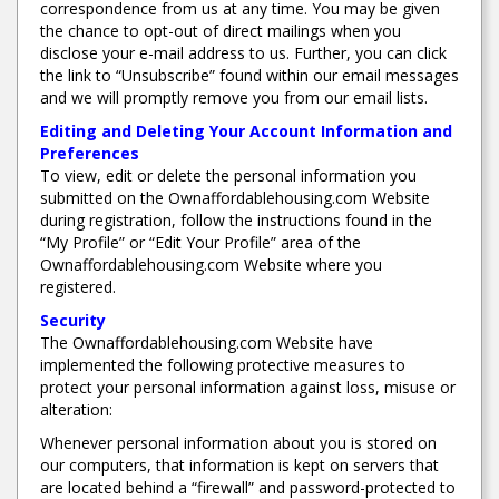
correspondence from us at any time. You may be given
the chance to opt-out of direct mailings when you
disclose your e-mail address to us. Further, you can click
the link to “Unsubscribe” found within our email messages
and we will promptly remove you from our email lists.
Editing and Deleting Your Account Information and
Preferences
To view, edit or delete the personal information you
submitted on the Ownaffordablehousing.com Website
during registration, follow the instructions found in the
“My Profile” or “Edit Your Profile” area of the
Ownaffordablehousing.com Website where you
registered.
Security
The Ownaffordablehousing.com Website have
implemented the following protective measures to
protect your personal information against loss, misuse or
alteration:
Whenever personal information about you is stored on
our computers, that information is kept on servers that
are located behind a “firewall” and password-protected to