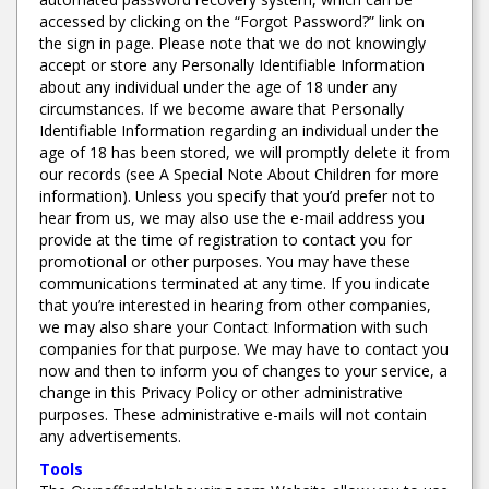
accessed by clicking on the “Forgot Password?” link on
the sign in page. Please note that we do not knowingly
accept or store any Personally Identifiable Information
about any individual under the age of 18 under any
circumstances. If we become aware that Personally
Identifiable Information regarding an individual under the
age of 18 has been stored, we will promptly delete it from
our records (see A Special Note About Children for more
information). Unless you specify that you’d prefer not to
hear from us, we may also use the e-mail address you
provide at the time of registration to contact you for
promotional or other purposes. You may have these
communications terminated at any time. If you indicate
that you’re interested in hearing from other companies,
we may also share your Contact Information with such
companies for that purpose. We may have to contact you
now and then to inform you of changes to your service, a
change in this Privacy Policy or other administrative
purposes. These administrative e-mails will not contain
any advertisements.
Tools