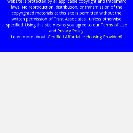
website is protected by all applicable copyright and trademark
laws. No reproduction, distribution, or transmission of the
copyrighted materials at this site is permitted without the
written permission of Trust Associates., unless otherwise
specified. Using this site means you agree to our
Terms of Use
and
Privacy Policy
.
Learn more about:
Certified Affordable Housing Provider®