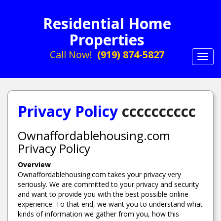
Residential Home
Properties
Call Now!
(919) 874-5827
Toggl
navig
Privacy Policy
cccccccccc
Ownaffordablehousing.com
Privacy Policy
Overview
Ownaffordablehousing.com takes your privacy very
seriously. We are committed to your privacy and security
and want to provide you with the best possible online
experience. To that end, we want you to understand what
kinds of information we gather from you, how this