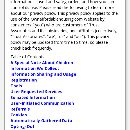
information is used and safeguarded, and how you can
control its use. Please read the following to learn more
about our privacy policy. This privacy policy applies to the
use of the Ownaffordablehousing.com Website by
consumers (“you”) who are customers of Trust
Associates and its subsidiaries, and affiliates (collectively,
“Trust Associates”, “we”, “us” and “our”). This privacy
policy may be updated from time to time, so please
check back frequently.
Table of Contents
A Special Note About Children
Information We Collect
Information Sharing and Usage
Registration
Tools
User Requested Services
Solicited Information
User-Initiated Communication
Referrals
Cookies
Automatically Gathered Data
Opting-Out