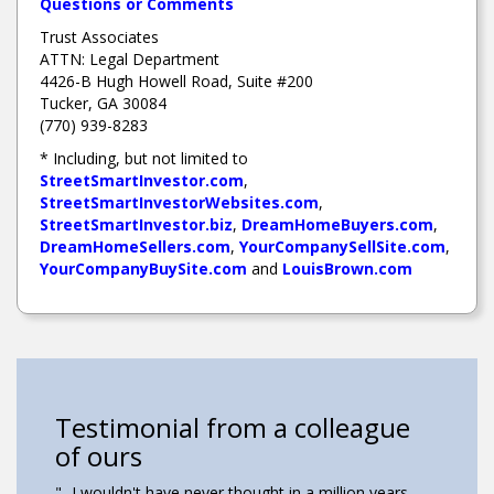
Questions or Comments
Trust Associates
ATTN: Legal Department
4426-B Hugh Howell Road, Suite #200
Tucker, GA 30084
(770) 939-8283
* Including, but not limited to
StreetSmartInvestor.com
,
StreetSmartInvestorWebsites.com
,
StreetSmartInvestor.biz
,
DreamHomeBuyers.com
,
DreamHomeSellers.com
,
YourCompanySellSite.com
,
YourCompanyBuySite.com
and
LouisBrown.com
Testimonial from a colleague
Testimonial from a colleague
Testimonial from a colleague
Testimonial from a colleague
of ours
of ours
of ours
of ours
"....I wanted to purchase a house, but my credit
"...I wouldn't have never thought in a million years
"...Without this program I know we wouldn't have
"I was able to improve the home and it go toward