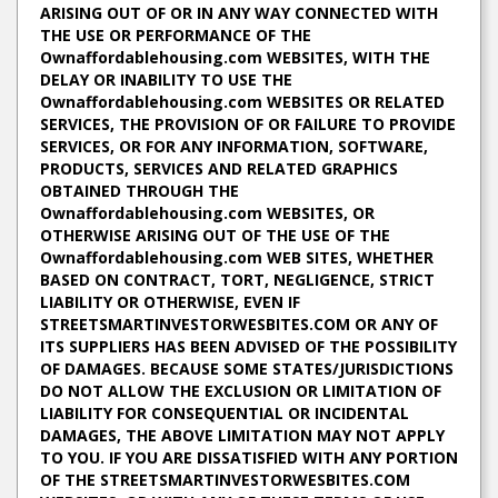
ARISING OUT OF OR IN ANY WAY CONNECTED WITH
THE USE OR PERFORMANCE OF THE
Ownaffordablehousing.com WEBSITES, WITH THE
DELAY OR INABILITY TO USE THE
Ownaffordablehousing.com WEBSITES OR RELATED
SERVICES, THE PROVISION OF OR FAILURE TO PROVIDE
SERVICES, OR FOR ANY INFORMATION, SOFTWARE,
PRODUCTS, SERVICES AND RELATED GRAPHICS
OBTAINED THROUGH THE
Ownaffordablehousing.com WEBSITES, OR
OTHERWISE ARISING OUT OF THE USE OF THE
Ownaffordablehousing.com WEB SITES, WHETHER
BASED ON CONTRACT, TORT, NEGLIGENCE, STRICT
LIABILITY OR OTHERWISE, EVEN IF
STREETSMARTINVESTORWESBITES.COM OR ANY OF
ITS SUPPLIERS HAS BEEN ADVISED OF THE POSSIBILITY
OF DAMAGES. BECAUSE SOME STATES/JURISDICTIONS
DO NOT ALLOW THE EXCLUSION OR LIMITATION OF
LIABILITY FOR CONSEQUENTIAL OR INCIDENTAL
DAMAGES, THE ABOVE LIMITATION MAY NOT APPLY
TO YOU. IF YOU ARE DISSATISFIED WITH ANY PORTION
OF THE STREETSMARTINVESTORWESBITES.COM