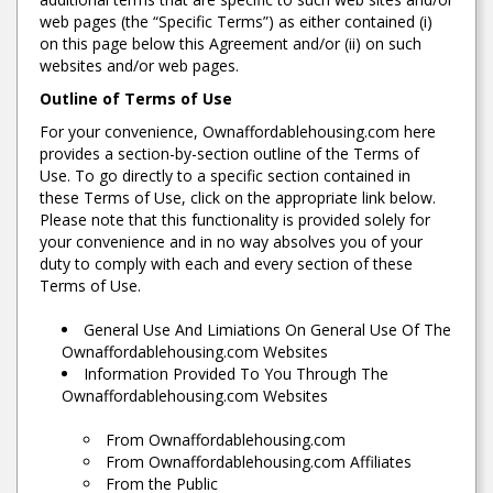
web pages (the “Specific Terms”) as either contained (i)
on this page below this Agreement and/or (ii) on such
websites and/or web pages.
Outline of Terms of Use
For your convenience, Ownaffordablehousing.com here
provides a section-by-section outline of the Terms of
Use. To go directly to a specific section contained in
these Terms of Use, click on the appropriate link below.
Please note that this functionality is provided solely for
your convenience and in no way absolves you of your
duty to comply with each and every section of these
Terms of Use.
General Use And Limiations On General Use Of The
Ownaffordablehousing.com Websites
Information Provided To You Through The
Ownaffordablehousing.com Websites
From Ownaffordablehousing.com
From Ownaffordablehousing.com Affiliates
From the Public