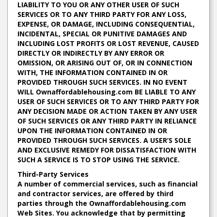
LIABILITY TO YOU OR ANY OTHER USER OF SUCH
SERVICES OR TO ANY THIRD PARTY FOR ANY LOSS,
EXPENSE, OR DAMAGE, INCLUDING CONSEQUENTIAL,
INCIDENTAL, SPECIAL OR PUNITIVE DAMAGES AND
INCLUDING LOST PROFITS OR LOST REVENUE, CAUSED
DIRECTLY OR INDIRECTLY BY ANY ERROR OR
OMISSION, OR ARISING OUT OF, OR IN CONNECTION
WITH, THE INFORMATION CONTAINED IN OR
PROVIDED THROUGH SUCH SERVICES. IN NO EVENT
WILL Ownaffordablehousing.com BE LIABLE TO ANY
USER OF SUCH SERVICES OR TO ANY THIRD PARTY FOR
ANY DECISION MADE OR ACTION TAKEN BY ANY USER
OF SUCH SERVICES OR ANY THIRD PARTY IN RELIANCE
UPON THE INFORMATION CONTAINED IN OR
PROVIDED THROUGH SUCH SERVICES. A USER’S SOLE
AND EXCLUSIVE REMEDY FOR DISSATISFACTION WITH
SUCH A SERVICE IS TO STOP USING THE SERVICE.
Third-Party Services
A number of commercial services, such as financial
and contractor services, are offered by third
parties through the Ownaffordablehousing.com
Web Sites. You acknowledge that by permitting