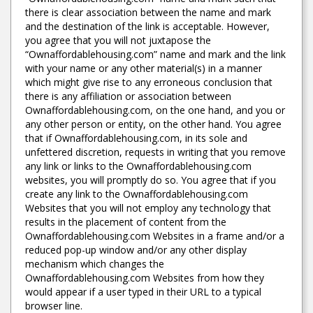
there is clear association between the name and mark
and the destination of the link is acceptable. However,
you agree that you will not juxtapose the
“Ownaffordablehousing.com” name and mark and the link
with your name or any other material(s) in a manner
which might give rise to any erroneous conclusion that
there is any affiliation or association between
Ownaffordablehousing.com, on the one hand, and you or
any other person or entity, on the other hand. You agree
that if Ownaffordablehousing.com, in its sole and
unfettered discretion, requests in writing that you remove
any link or links to the Ownaffordablehousing.com
websites, you will promptly do so. You agree that if you
create any link to the Ownaffordablehousing.com
Websites that you will not employ any technology that
results in the placement of content from the
Ownaffordablehousing.com Websites in a frame and/or a
reduced pop-up window and/or any other display
mechanism which changes the
Ownaffordablehousing.com Websites from how they
would appear if a user typed in their URL to a typical
browser line.