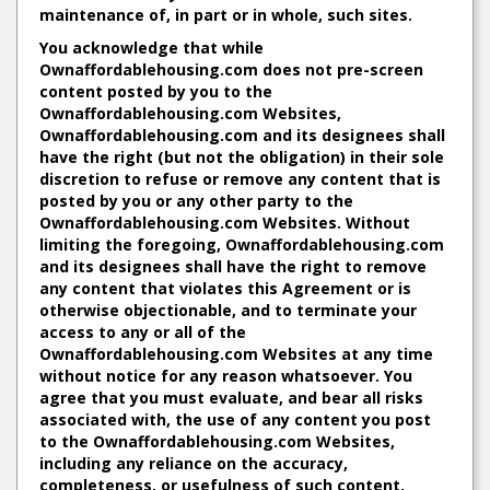
maintenance of, in part or in whole, such sites.
You acknowledge that while
Ownaffordablehousing.com does not pre-screen
content posted by you to the
Ownaffordablehousing.com Websites,
Ownaffordablehousing.com and its designees shall
have the right (but not the obligation) in their sole
discretion to refuse or remove any content that is
posted by you or any other party to the
Ownaffordablehousing.com Websites. Without
limiting the foregoing, Ownaffordablehousing.com
and its designees shall have the right to remove
any content that violates this Agreement or is
otherwise objectionable, and to terminate your
access to any or all of the
Ownaffordablehousing.com Websites at any time
without notice for any reason whatsoever. You
agree that you must evaluate, and bear all risks
associated with, the use of any content you post
to the Ownaffordablehousing.com Websites,
including any reliance on the accuracy,
completeness, or usefulness of such content.