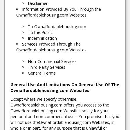
Disclaimer
Information Provided By You Through the
Ownaffordablehousing.com Websites
To Ownaffordablehousing.com
To the Public
Indemnification
Services Provided Through The
Ownaffordablehousing.com Websites
Non-Commercial Services
Third-Party Services
General Terms
General Use And Limitations On General Use Of The
Ownaffordablehousing.com Websites
Except where we specify otherwise,
Ownaffordablehousing.com offers you access to the
Ownaffordablehousing.com Websites solely for your
personal and non-commercial uses. You promise that you
will not use theOwnaffordablehousing.com Websites, in
whole or in part, for any purpose that is unlawful or