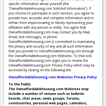
specific information about yourself (the
“Ownaffordablehousing.com Solicited Information”). If
you choose to participate in such services, you agree to
provide true, accurate and complete information and to
refrain from impersonating or falsely representing your
affiliation with any person or entity. You agree that
Ownaffordablehousing.com may contact you by Mail,
Email, text messages, or phone.
Ownaffordablehousing.com is committed to maintaining
the privacy and security of any and all such information
that you provide to Ownaffordablehousing.com through
the Ownaffordablehousing.com Websites. To that end,
Ownaffordablehousing.com urges you to review the
Ownaffordablehousing.com Privacy Policy which may be
accessed by clicking on the following link:
Ownaffordablehousing.com Websites Privacy Policy
To the Public
The Ownaffordablehousing.com Websites may
include a number of venues such as bulletin
boards, chat areas, news groups, forums,
communities, personal web pages, calendars,