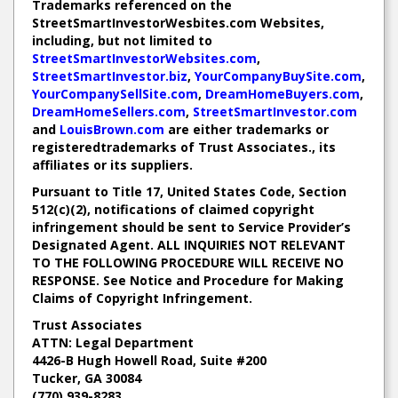
Trademarks referenced on the
StreetSmartInvestorWesbites.com Websites,
including, but not limited to
StreetSmartInvestorWebsites.com
,
StreetSmartInvestor.biz
,
YourCompanyBuySite.com
,
YourCompanySellSite.com
,
DreamHomeBuyers.com
,
DreamHomeSellers.com
,
StreetSmartInvestor.com
and
LouisBrown.com
are either trademarks or
registeredtrademarks of Trust Associates., its
affiliates or its suppliers.
Pursuant to Title 17, United States Code, Section
512(c)(2), notifications of claimed copyright
infringement should be sent to Service Provider’s
Designated Agent. ALL INQUIRIES NOT RELEVANT
TO THE FOLLOWING PROCEDURE WILL RECEIVE NO
RESPONSE. See Notice and Procedure for Making
Claims of Copyright Infringement.
Trust Associates
ATTN: Legal Department
4426-B Hugh Howell Road, Suite #200
Tucker, GA 30084
(770) 939-8283