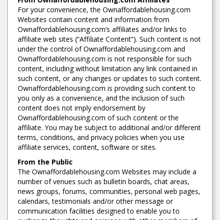
For your convenience, the Ownaffordablehousing.com
Websites contain content and information from
Ownaffordablehousing.com‘s affiliates and/or links to
affiliate web sites (“Affiliate Content”). Such content is not
under the control of Ownaffordablehousing.com and
Ownaffordablehousing.com is not responsible for such
content, including without limitation any link contained in
such content, or any changes or updates to such content.
Ownaffordablehousing.com is providing such content to
you only as a convenience, and the inclusion of such
content does not imply endorsement by
Ownaffordablehousing.com of such content or the
affiliate. You may be subject to additional and/or different
terms, conditions, and privacy policies when you use
affiliate services, content, software or sites.
From the Public
The Ownaffordablehousing.com Websites may include a
number of venues such as bulletin boards, chat areas,
news groups, forums, communities, personal web pages,
calendars, testimonials and/or other message or
communication facilities designed to enable you to