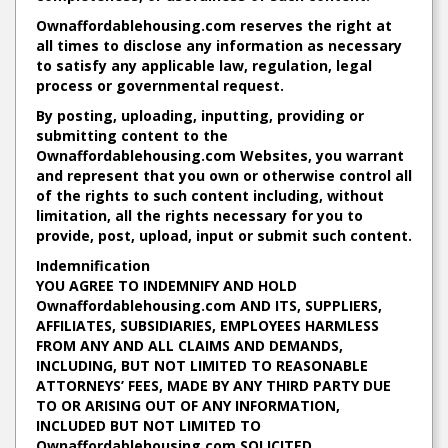
Ownaffordablehousing.com reserves the right at
all times to disclose any information as necessary
to satisfy any applicable law, regulation, legal
process or governmental request.
By posting, uploading, inputting, providing or
submitting content to the
Ownaffordablehousing.com Websites, you warrant
and represent that you own or otherwise control all
of the rights to such content including, without
limitation, all the rights necessary for you to
provide, post, upload, input or submit such content.
Indemnification
YOU AGREE TO INDEMNIFY AND HOLD
Ownaffordablehousing.com AND ITS, SUPPLIERS,
AFFILIATES, SUBSIDIARIES, EMPLOYEES HARMLESS
FROM ANY AND ALL CLAIMS AND DEMANDS,
INCLUDING, BUT NOT LIMITED TO REASONABLE
ATTORNEYS’ FEES, MADE BY ANY THIRD PARTY DUE
TO OR ARISING OUT OF ANY INFORMATION,
INCLUDED BUT NOT LIMITED TO
Ownaffordablehousing.com SOLICITED