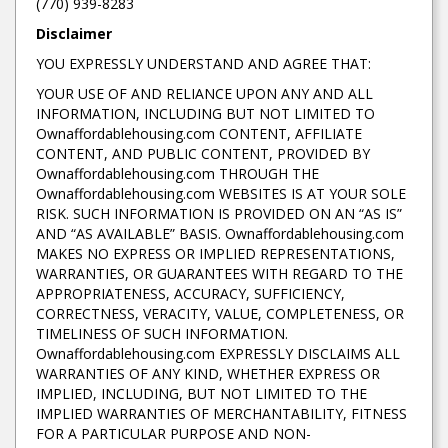
(770) 939-8283
Disclaimer
YOU EXPRESSLY UNDERSTAND AND AGREE THAT:
YOUR USE OF AND RELIANCE UPON ANY AND ALL
INFORMATION, INCLUDING BUT NOT LIMITED TO
Ownaffordablehousing.com CONTENT, AFFILIATE
CONTENT, AND PUBLIC CONTENT, PROVIDED BY
Ownaffordablehousing.com THROUGH THE
Ownaffordablehousing.com WEBSITES IS AT YOUR SOLE
RISK. SUCH INFORMATION IS PROVIDED ON AN “AS IS”
AND “AS AVAILABLE” BASIS. Ownaffordablehousing.com
MAKES NO EXPRESS OR IMPLIED REPRESENTATIONS,
WARRANTIES, OR GUARANTEES WITH REGARD TO THE
APPROPRIATENESS, ACCURACY, SUFFICIENCY,
CORRECTNESS, VERACITY, VALUE, COMPLETENESS, OR
TIMELINESS OF SUCH INFORMATION.
Ownaffordablehousing.com EXPRESSLY DISCLAIMS ALL
WARRANTIES OF ANY KIND, WHETHER EXPRESS OR
IMPLIED, INCLUDING, BUT NOT LIMITED TO THE
IMPLIED WARRANTIES OF MERCHANTABILITY, FITNESS
FOR A PARTICULAR PURPOSE AND NON-