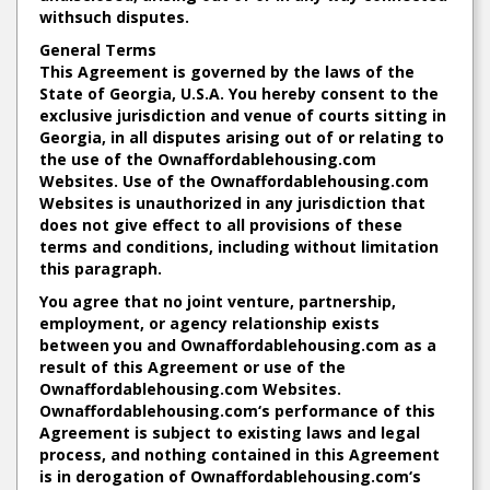
withsuch disputes.
General Terms
This Agreement is governed by the laws of the
State of Georgia, U.S.A. You hereby consent to the
exclusive jurisdiction and venue of courts sitting in
Georgia, in all disputes arising out of or relating to
the use of the Ownaffordablehousing.com
Websites. Use of the Ownaffordablehousing.com
Websites is unauthorized in any jurisdiction that
does not give effect to all provisions of these
terms and conditions, including without limitation
this paragraph.
You agree that no joint venture, partnership,
employment, or agency relationship exists
between you and Ownaffordablehousing.com as a
result of this Agreement or use of the
Ownaffordablehousing.com Websites.
Ownaffordablehousing.com‘s performance of this
Agreement is subject to existing laws and legal
process, and nothing contained in this Agreement
is in derogation of Ownaffordablehousing.com‘s