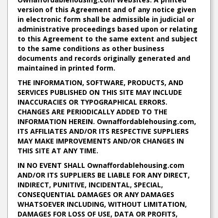
version of this Agreement and of any notice given
in electronic form shall be admissible in judicial or
administrative proceedings based upon or relating
to this Agreement to the same extent and subject
to the same conditions as other business
documents and records originally generated and
maintained in printed form.
THE INFORMATION, SOFTWARE, PRODUCTS, AND
SERVICES PUBLISHED ON THIS SITE MAY INCLUDE
INACCURACIES OR TYPOGRAPHICAL ERRORS.
CHANGES ARE PERIODICALLY ADDED TO THE
INFORMATION HEREIN. Ownaffordablehousing.com,
ITS AFFILIATES AND/OR ITS RESPECTIVE SUPPLIERS
MAY MAKE IMPROVEMENTS AND/OR CHANGES IN
THIS SITE AT ANY TIME.
IN NO EVENT SHALL Ownaffordablehousing.com
AND/OR ITS SUPPLIERS BE LIABLE FOR ANY DIRECT,
INDIRECT, PUNITIVE, INCIDENTAL, SPECIAL,
CONSEQUENTIAL DAMAGES OR ANY DAMAGES
WHATSOEVER INCLUDING, WITHOUT LIMITATION,
DAMAGES FOR LOSS OF USE, DATA OR PROFITS,