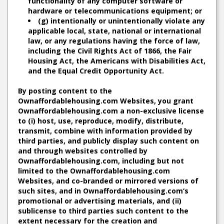
functionality of any computer software or
hardware or telecommunications equipment; or
(g) intentionally or unintentionally violate any
applicable local, state, national or international
law, or any regulations having the force of law,
including the Civil Rights Act of 1866, the Fair
Housing Act, the Americans with Disabilities Act,
and the Equal Credit Opportunity Act.
By posting content to the
Ownaffordablehousing.com Websites, you grant
Ownaffordablehousing.com a non-exclusive license
to (i) host, use, reproduce, modify, distribute,
transmit, combine with information provided by
third parties, and publicly display such content on
and through websites controlled by
Ownaffordablehousing.com, including but not
limited to the Ownaffordablehousing.com
Websites, and co-branded or mirrored versions of
such sites, and in Ownaffordablehousing.com‘s
promotional or advertising materials, and (ii)
sublicense to third parties such content to the
extent necessary for the creation and