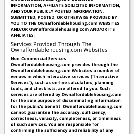
INFORMATION, AFFILIATE SOILICITED INFORMATION,
AND YOUR PUBLICLY POSTED INFORMATION,
SUBMITTED, POSTED, OR OTHERWISE PROVIDED BY
YOU TO THE Ownaffordablehousing.com WEBSITES
AND/OR Ownaffordablehousing.com AND/OR ITS
AFFILIATES.
Services Provided Through The
Ownaffordablehousing.com Websites
Non-Commercial Services
Ownaffordablehousing.com provides through the
Ownaffordablehousing.com Websites a number of
venues in which interactive services (“Interactive
Services”), such as on-line calculators, planning
tools, and checklists, are offered to you. Such
services are offered by Ownaffordablehousing.com
for the sole purpose of disseminating information
for the public’s benefit. Ownaffordablehousing.com
cannot guarantee the accuracy, sufficiency,
correctness, veracity, completeness, or timeliness
of such services. You are responsible for
confirming the sufficiency and reliability of any