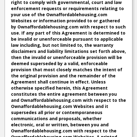
right to comply with governmental, court and law
enforcement requests or requirements relating to
your use of the Ownaffordablehousing.com
Websites or information provided to or gathered
by Ownaffordablehousing.com with respect to such
use. If any part of this Agreement is determined to
be invalid or unenforceable pursuant to applicable
law including, but not limited to, the warranty
disclaimers and liability limitations set forth above,
then the invalid or unenforceable provision will be
deemed superseded by a valid, enforceable
provision that most closely matches the intent of
the original provision and the remainder of the
Agreement shall continue in effect. Unless
otherwise specified herein, this Agreement
constitutes the entire agreement between you
and Ownaffordablehousing.com with respect to the
Ownaffordablehousing.com Websites and it
supersedes all prior or contemporaneous
communications and proposals, whether
electronic, oral or written, between you and
Ownaffordablehousing.com with respect to the
Ownaffordablehousing.com Websites. A printed