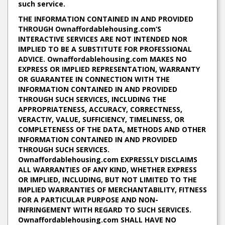
such service.
THE INFORMATION CONTAINED IN AND PROVIDED
THROUGH Ownaffordablehousing.com‘S
INTERACTIVE SERVICES ARE NOT INTENDED NOR
IMPLIED TO BE A SUBSTITUTE FOR PROFESSIONAL
ADVICE. Ownaffordablehousing.com MAKES NO
EXPRESS OR IMPLIED REPRESENTATION, WARRANTY
OR GUARANTEE IN CONNECTION WITH THE
INFORMATION CONTAINED IN AND PROVIDED
THROUGH SUCH SERVICES, INCLUDING THE
APPROPRIATENESS, ACCURACY, CORRECTNESS,
VERACTIY, VALUE, SUFFICIENCY, TIMELINESS, OR
COMPLETENESS OF THE DATA, METHODS AND OTHER
INFORMATION CONTAINED IN AND PROVIDED
THROUGH SUCH SERVICES.
Ownaffordablehousing.com EXPRESSLY DISCLAIMS
ALL WARRANTIES OF ANY KIND, WHETHER EXPRESS
OR IMPLIED, INCLUDING, BUT NOT LIMITED TO THE
IMPLIED WARRANTIES OF MERCHANTABILITY, FITNESS
FOR A PARTICULAR PURPOSE AND NON-
INFRINGEMENT WITH REGARD TO SUCH SERVICES.
Ownaffordablehousing.com SHALL HAVE NO