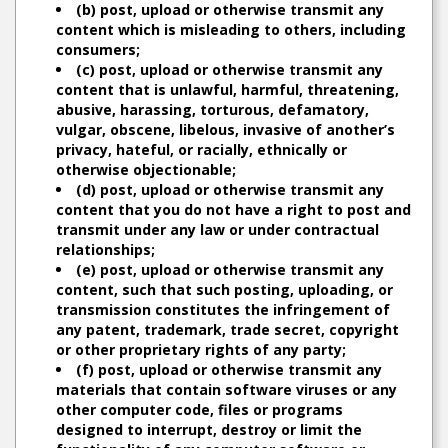
(b) post, upload or otherwise transmit any
content which is misleading to others, including
consumers;
(c) post, upload or otherwise transmit any
content that is unlawful, harmful, threatening,
abusive, harassing, torturous, defamatory,
vulgar, obscene, libelous, invasive of another’s
privacy, hateful, or racially, ethnically or
otherwise objectionable;
(d) post, upload or otherwise transmit any
content that you do not have a right to post and
transmit under any law or under contractual
relationships;
(e) post, upload or otherwise transmit any
content, such that such posting, uploading, or
transmission constitutes the infringement of
any patent, trademark, trade secret, copyright
or other proprietary rights of any party;
(f) post, upload or otherwise transmit any
materials that contain software viruses or any
other computer code, files or programs
designed to interrupt, destroy or limit the