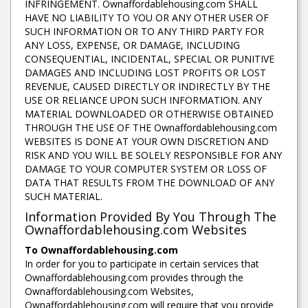
INFRINGEMENT. Ownaffordablehousing.com SHALL
HAVE NO LIABILITY TO YOU OR ANY OTHER USER OF
SUCH INFORMATION OR TO ANY THIRD PARTY FOR
ANY LOSS, EXPENSE, OR DAMAGE, INCLUDING
CONSEQUENTIAL, INCIDENTAL, SPECIAL OR PUNITIVE
DAMAGES AND INCLUDING LOST PROFITS OR LOST
REVENUE, CAUSED DIRECTLY OR INDIRECTLY BY THE
USE OR RELIANCE UPON SUCH INFORMATION. ANY
MATERIAL DOWNLOADED OR OTHERWISE OBTAINED
THROUGH THE USE OF THE Ownaffordablehousing.com
WEBSITES IS DONE AT YOUR OWN DISCRETION AND
RISK AND YOU WILL BE SOLELY RESPONSIBLE FOR ANY
DAMAGE TO YOUR COMPUTER SYSTEM OR LOSS OF
DATA THAT RESULTS FROM THE DOWNLOAD OF ANY
SUCH MATERIAL.
Information Provided By You Through The
Ownaffordablehousing.com Websites
To Ownaffordablehousing.com
In order for you to participate in certain services that
Ownaffordablehousing.com provides through the
Ownaffordablehousing.com Websites,
Ownaffordablehousing.com will require that you provide