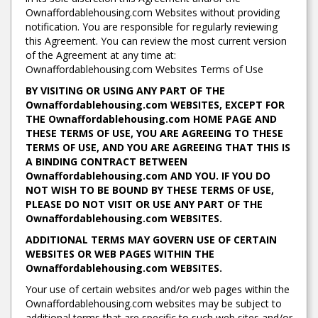
Ownaffordablehousing.com Websites without providing
notification. You are responsible for regularly reviewing
this Agreement. You can review the most current version
of the Agreement at any time at:
Ownaffordablehousing.com Websites Terms of Use
BY VISITING OR USING ANY PART OF THE
Ownaffordablehousing.com WEBSITES, EXCEPT FOR
THE Ownaffordablehousing.com HOME PAGE AND
THESE TERMS OF USE, YOU ARE AGREEING TO THESE
TERMS OF USE, AND YOU ARE AGREEING THAT THIS IS
A BINDING CONTRACT BETWEEN
Ownaffordablehousing.com AND YOU. IF YOU DO
NOT WISH TO BE BOUND BY THESE TERMS OF USE,
PLEASE DO NOT VISIT OR USE ANY PART OF THE
Ownaffordablehousing.com WEBSITES.
ADDITIONAL TERMS MAY GOVERN USE OF CERTAIN
WEBSITES OR WEB PAGES WITHIN THE
Ownaffordablehousing.com WEBSITES.
Your use of certain websites and/or web pages within the
Ownaffordablehousing.com websites may be subject to
additional terms that are specific to such web sites and/or