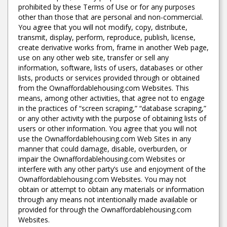
prohibited by these Terms of Use or for any purposes
other than those that are personal and non-commercial.
You agree that you will not modify, copy, distribute,
transmit, display, perform, reproduce, publish, license,
create derivative works from, frame in another Web page,
use on any other web site, transfer or sell any
information, software, lists of users, databases or other
lists, products or services provided through or obtained
from the Ownaffordablehousing.com Websites. This
means, among other activities, that agree not to engage
in the practices of “screen scraping,” “database scraping,”
or any other activity with the purpose of obtaining lists of
users or other information. You agree that you will not
use the Ownaffordablehousing.com Web Sites in any
manner that could damage, disable, overburden, or
impair the Ownaffordablehousing.com Websites or
interfere with any other party’s use and enjoyment of the
Ownaffordablehousing.com Websites. You may not
obtain or attempt to obtain any materials or information
through any means not intentionally made available or
provided for through the Ownaffordablehousing.com
Websites.