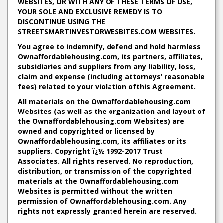
WEBSITES, OR WITH ANY OF THESE TERMS OF USE,
YOUR SOLE AND EXCLUSIVE REMEDY IS TO
DISCONTINUE USING THE
STREETSMARTINVESTORWESBITES.COM WEBSITES.
You agree to indemnify, defend and hold harmless
Ownaffordablehousing.com, its partners, affiliates,
subsidiaries and suppliers from any liability, loss,
claim and expense (including attorneys’ reasonable
fees) related to your violation ofthis Agreement.
All materials on the Ownaffordablehousing.com
Websites (as well as the organization and layout of
the Ownaffordablehousing.com Websites) are
owned and copyrighted or licensed by
Ownaffordablehousing.com, its affiliates or its
suppliers. Copyright ï¿½ 1992-2017 Trust
Associates. All rights reserved. No reproduction,
distribution, or transmission of the copyrighted
materials at the Ownaffordablehousing.com
Websites is permitted without the written
permission of Ownaffordablehousing.com. Any
rights not expressly granted herein are reserved.