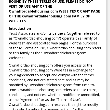
BOUND BY THESE TERMS OF USE, PLEASE DO NOT
VISIT OR USE ANY OF THE
Ownaffordablehousing.com WEBSITES OR ANY PAGE
OF THE Ownaffordablehousing.com FAMILY OF
WEBSITES.
Introduction
Trust Associates and/or its partners (together referred to
as “Ownaffordablehousing.com“) operate this Family of
Websites* and associated web pages. For the purposes
of these Terms of Use, Ownaffordablehousing.com refers
to this family as the “Ownaffordablehousing.com
Websites.”
Ownaffordablehousing.com offers you access to the
Ownaffordablehousing.com Websites in exchange for
your agreement to accept and comply with the terms,
conditions, and notices stated here and as may be
modified by Ownaffordablehousing.com from time-to-
time. Ownaffordablehousing.com refers to these terms,
conditions, and notices, whether modified or unmodified,
as the “Agreement” or as the “Terms of Use”.
Ownaffordablehousing.com reserves the right to modify
in its sole discretion this Agreement and/or the