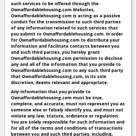
such services to be offered through the
Ownaffordablehousing.com Websites,
Ownaffordablehousing.com is acting as a passive
conduit for the transmission to such third parties
of any information related to such services that
you submit to Ownaffordablehousing.com. In order
for Ownaffordablehousing.com to distribute your
information and facilitate contacts between you
and such third parties, you hereby grant
Ownaffordablehousing.com permission to disclose
any and all of the information that you provide to
Ownaffordablehousing.com to any such third party
that Ownaffordablehousing.com, in its sole
discretion, deems relevant and appropriate.
Any information that you provide to
Ownaffordablehousing.com must be true,
complete, and accurate, must not represent you as
someone else or falsely identify you, and must not
violate any law, statute, ordinance or regulation.
You are solely responsible for such information and
for all of the terms and conditions of transactions
between you and such third parties, including,