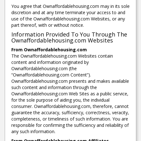
You agree that Ownaffordablehousing.com may in its sole
discretion and at any time terminate your access to and
use of the Ownaffordablehousing.com Websites, or any
part thereof, with or without notice.
Information Provided To You Through The
Ownaffordablehousing.com Websites
From Ownaffordablehousing.com
The Ownaffordablehousing.com Websites contain
content and information originated by
Ownaffordablehousing.com (the
“Ownaffordablehousing.com Content”).
Ownaffordablehousing.com presents and makes available
such content and information through the
Ownaffordablehousing.com Web Sites as a public service,
for the sole purpose of aiding you, the individual
consumer. Ownaffordablehousing.com, therefore, cannot
guarantee the accuracy, sufficiency, correctness, veracity,
completeness, or timeliness of such information. You are
responsible for confirming the sufficiency and reliability of
any such information.
From Ownaffordablehousing.com Affiliates