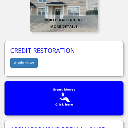
NORTH RALEIGH, NC.
MORE DETAILS
CREDIT RESTORATION
Apply Now