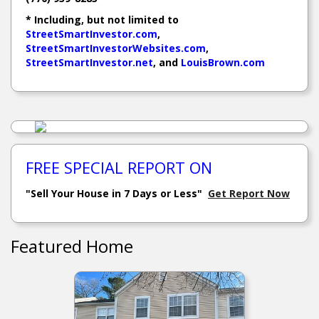
* Including, but not limited to
StreetSmartInvestor.com
,
StreetSmartInvestorWebsites.com
,
StreetSmartInvestor.net
, and
LouisBrown.com
FREE SPECIAL REPORT ON
"Sell Your House in 7 Days or Less"
Get Report Now
Featured Home