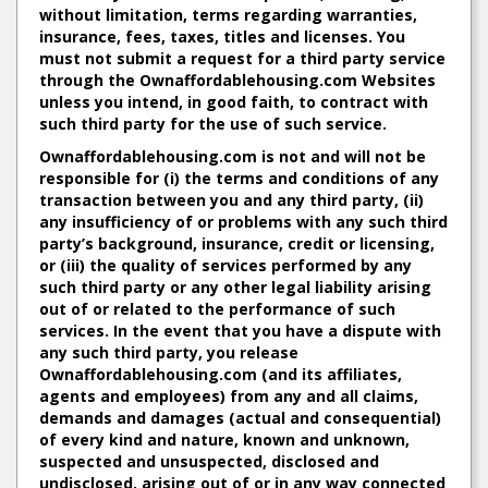
without limitation, terms regarding warranties,
insurance, fees, taxes, titles and licenses. You
must not submit a request for a third party service
through the Ownaffordablehousing.com Websites
unless you intend, in good faith, to contract with
such third party for the use of such service.
Ownaffordablehousing.com is not and will not be
responsible for (i) the terms and conditions of any
transaction between you and any third party, (ii)
any insufficiency of or problems with any such third
party’s background, insurance, credit or licensing,
or (iii) the quality of services performed by any
such third party or any other legal liability arising
out of or related to the performance of such
services. In the event that you have a dispute with
any such third party, you release
Ownaffordablehousing.com (and its affiliates,
agents and employees) from any and all claims,
demands and damages (actual and consequential)
of every kind and nature, known and unknown,
suspected and unsuspected, disclosed and
undisclosed, arising out of or in any way connected