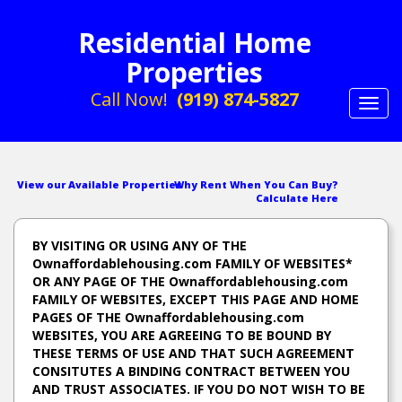
Residential Home
Properties
Call Now!
(919) 874-5827
Toggl
navig
View our Available Properties
Why Rent When You Can Buy?
Calculate Here
BY VISITING OR USING ANY OF THE
Ownaffordablehousing.com FAMILY OF WEBSITES*
OR ANY PAGE OF THE Ownaffordablehousing.com
FAMILY OF WEBSITES, EXCEPT THIS PAGE AND HOME
PAGES OF THE Ownaffordablehousing.com
WEBSITES, YOU ARE AGREEING TO BE BOUND BY
THESE TERMS OF USE AND THAT SUCH AGREEMENT
CONSITUTES A BINDING CONTRACT BETWEEN YOU
AND TRUST ASSOCIATES. IF YOU DO NOT WISH TO BE