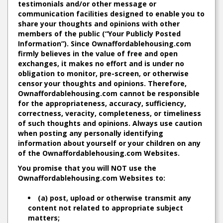
testimonials and/or other message or
communication facilities designed to enable you to
share your thoughts and opinions with other
members of the public (“Your Publicly Posted
Information”). Since Ownaffordablehousing.com
firmly believes in the value of free and open
exchanges, it makes no effort and is under no
obligation to monitor, pre-screen, or otherwise
censor your thoughts and opinions. Therefore,
Ownaffordablehousing.com cannot be responsible
for the appropriateness, accuracy, sufficiency,
correctness, veracity, completeness, or timeliness
of such thoughts and opinions. Always use caution
when posting any personally identifying
information about yourself or your children on any
of the Ownaffordablehousing.com Websites.
You promise that you will NOT use the
Ownaffordablehousing.com Websites to:
(a) post, upload or otherwise transmit any
content not related to appropriate subject
matters;