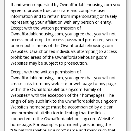
If and when requested by Ownaffordablehousing.com you
agree to provide true, accurate and complete user
information and to refrain from impersonating or falsely
representing your affiliation with any person or entity.
Except with the written permission of
Ownaffordablehousing.com, you agree that you will not
access or attempt to access password protected, secure
or non-public areas of the Ownaffordablehousing.com
Websites. Unauthorized individuals attempting to access
prohibited areas of the Ownaffordablehousing.com
Websites may be subject to prosecution.
Except with the written permission of
Ownaffordablehousing.com, you agree that you will not
create links from any web site or web page to any page
within the Ownaffordablehousing.com Family of
Websites* with the exception of their homepages. The
origin of any such link to the Ownaffordablehousing.com
Website’s homepage must be accompanied by a clear
and prominent attribution indicating that the link is
connected to the Ownaffordablehousing.com Website’s
homepage. For example, prominently positioning the
“Ownaffordablehousing.com” name and mark such that