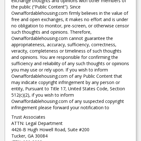
exchange thoughts and opinions with other members of
the public (“Public Content”). Since
Ownaffordablehousing.com firmly believes in the value of
free and open exchanges, it makes no effort and is under
no obligation to monitor, pre-screen, or otherwise censor
such thoughts and opinions. Therefore,
Ownaffordablehousing.com cannot guarantee the
appropriateness, accuracy, sufficiency, correctness,
veracity, completeness or timeliness of such thoughts
and opinions. You are responsible for confirming the
sufficiency and reliability of any such thoughts or opinions
you may use or rely upon. If you wish to inform
Ownaffordablehousing.com of any Public Content that
may indicate copyright infringement by any person or
entity, Pursuant to Title 17, United States Code, Section
512(c)(2), if you wish to inform
Ownaffordablehousing.com of any suspected copyright
infringement please forward your notification to
Trust Associates
ATTN: Legal Department
4426-B Hugh Howell Road, Suite #200
Tucker, GA 30084