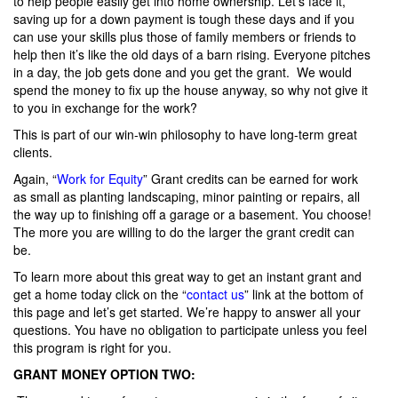
to help people easily get into home ownership. Let’s face it,
saving up for a down payment is tough these days and if you
can use your skills plus those of family members or friends to
help then it’s like the old days of a barn rising. Everyone pitches
in a day, the job gets done and you get the grant. We would
spend the money to fix up the house anyway, so why not give it
to you in exchange for the work?
This is part of our win-win philosophy to have long-term great
clients.
Again, “
Work for Equity
” Grant credits can be earned for work
as small as planting landscaping, minor painting or repairs, all
the way up to finishing off a garage or a basement. You choose!
The more you are willing to do the larger the grant credit can
be.
To learn more about this great way to get an instant grant and
get a home today click on the “
contact us
” link at the bottom of
this page and let’s get started. We’re happy to answer all your
questions. You have no obligation to participate unless you feel
this program is right for you.
GRANT MONEY OPTION TWO: