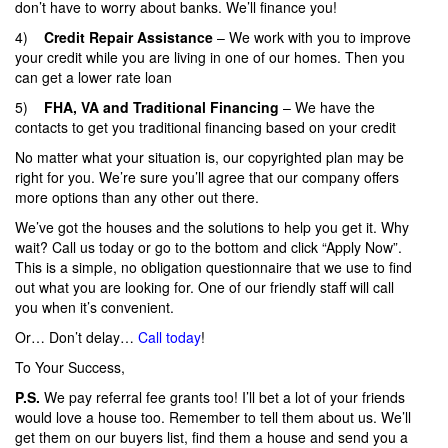
don’t have to worry about banks. We’ll finance you!
4)
Credit Repair Assistance
– We work with you to improve
your credit while you are living in one of our homes. Then you
can get a lower rate loan
5)
FHA, VA and Traditional Financing
– We have the
contacts to get you traditional financing based on your credit
No matter what your situation is, our copyrighted plan may be
right for you. We’re sure you’ll agree that our company offers
more options than any other out there.
We’ve got the houses and the solutions to help you get it. Why
wait? Call us today or go to the bottom and click “Apply Now”.
This is a simple, no obligation questionnaire that we use to find
out what you are looking for. One of our friendly staff will call
you when it’s convenient.
Or… Don’t delay…
Call today
!
To Your Success,
P.S.
We pay referral fee grants too! I’ll bet a lot of your friends
would love a house too. Remember to tell them about us. We’ll
get them on our buyers list, find them a house and send you a