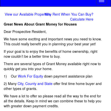
Toggl
naviga
View our Available Properties
Why Rent When You Can Buy?
Calculate Here
Great News About Grant Money for Houses
Dear Prospective Resident,
We have some exciting and important news you need to know.
This could really benefit you in planning your best year yet!
If your goal is to enjoy the benefits of home ownership, right
now couldn’t be a better time to buy.
There are several types of Grant Money available right now to
quickly get you into your home.
1) Our
Work For Equity
down payment assistance plan
2) Many
City, County and State
offer first time home buyer and
other types of grants.
We have a lot to offer so please read all the way to the end for
all the details. Keep in mind we can combine these to help you
with greater down payment credits.