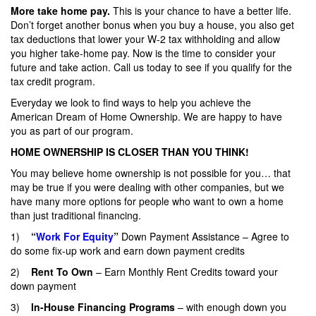
More take home pay.
This is your chance to have a better life.
Don’t forget another bonus when you buy a house, you also get
tax deductions that lower your W-2 tax withholding and allow
you higher take-home pay. Now is the time to consider your
future and take action. Call us today to see if you qualify for the
tax credit program.
Everyday we look to find ways to help you achieve the
American Dream of Home Ownership. We are happy to have
you as part of our program.
HOME OWNERSHIP IS CLOSER THAN YOU THINK!
You may believe home ownership is not possible for you… that
may be true if you were dealing with other companies, but we
have many more options for people who want to own a home
than just traditional financing.
1)
“
Work For Equity
”
Down Payment Assistance – Agree to
do some fix-up work and earn down payment credits
2)
Rent To Own
– Earn Monthly Rent Credits toward your
down payment
3)
In-House Financing Programs
– with enough down you