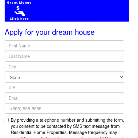
Apply for your dream house
By providing a telephone number and submitting the form,
you consent to be contacted by SMS text message from
Residential Home Properties. Message frequency may