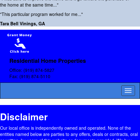
the home at the same time..."
"This particular program worked for me..."
Tara Bell Vinings, GA
Residential Home Properties
Office:
(919) 874-5827
Fax:
(919) 874-5110
Toggl
naviga
Disclaimer
Our local office is independently owned and operated. None of the
entities named below are parties to any offers, deals or contracts, oral