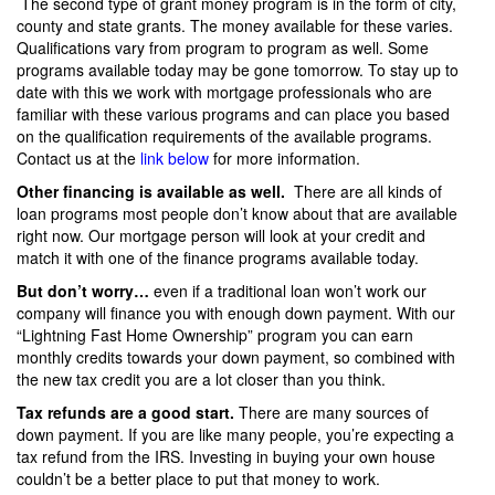
The second type of grant money program is in the form of city,
county and state grants. The money available for these varies.
Qualifications vary from program to program as well. Some
programs available today may be gone tomorrow. To stay up to
date with this we work with mortgage professionals who are
familiar with these various programs and can place you based
on the qualification requirements of the available programs.
Contact us at the
link below
for more information.
Other financing is available as well.
There are all kinds of
loan programs most people don’t know about that are available
right now. Our mortgage person will look at your credit and
match it with one of the finance programs available today.
But don’t worry…
even if a traditional loan won’t work our
company will finance you with enough down payment. With our
“Lightning Fast Home Ownership” program you can earn
monthly credits towards your down payment, so combined with
the new tax credit you are a lot closer than you think.
Tax refunds are a good start.
There are many sources of
down payment. If you are like many people, you’re expecting a
tax refund from the IRS. Investing in buying your own house
couldn’t be a better place to put that money to work.