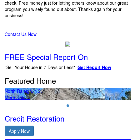
check. Free money just for letting others know about our great
program you wisely found out about. Thanks again for your
business!
Contact Us Now
FREE Special Report On
"Sell Your House in 7 Days or Less"
Get Report Now
Featured Home
North Raleigh, NC.
Nor
More Details
Mor
Credit Restoration
Apply Now