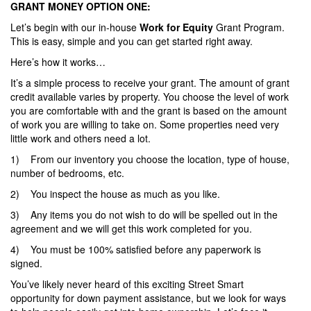
GRANT MONEY OPTION ONE:
Let’s begin with our in-house
Work for Equity
Grant Program.
This is easy, simple and you can get started right away.
Here’s how it works…
It’s a simple process to receive your grant. The amount of grant
credit available varies by property. You choose the level of work
you are comfortable with and the grant is based on the amount
of work you are willing to take on. Some properties need very
little work and others need a lot.
1) From our inventory you choose the location, type of house,
number of bedrooms, etc.
2) You inspect the house as much as you like.
3) Any items you do not wish to do will be spelled out in the
agreement and we will get this work completed for you.
4) You must be 100% satisfied before any paperwork is
signed.
You’ve likely never heard of this exciting Street Smart
opportunity for down payment assistance, but we look for ways