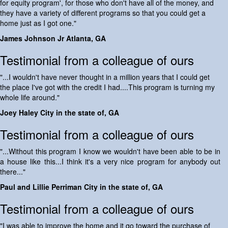
for equity program', for those who don't have all of the money, and
they have a variety of different programs so that you could get a
home just as I got one."
James Johnson Jr Atlanta, GA
Testimonial from a colleague of ours
"...I wouldn't have never thought in a million years that I could get
the place I've got with the credit I had....This program is turning my
whole life around."
Joey Haley City in the state of, GA
Testimonial from a colleague of ours
"...Without this program I know we wouldn't have been able to be in
a house like this...I think it's a very nice program for anybody out
there..."
Paul and Lillie Perriman City in the state of, GA
Testimonial from a colleague of ours
"I was able to improve the home and it go toward the purchase of