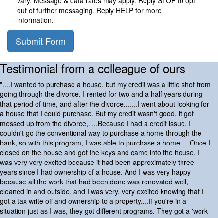
vary. Message & data rates may apply. Reply STOP to opt
out of further messaging. Reply HELP for more
information.
Submit Form
Testimonial from a colleague of ours
"....I wanted to purchase a house, but my credit was a little shot from
going through the divorce. I rented for two and a half years during
that period of time, and after the divorce.......I went about looking for
a house that I could purchase. But my credit wasn't good, it got
messed up from the divorce,.....Because I had a credit issue, I
couldn't go the conventional way to purchase a home through the
bank, so with this program, I was able to purchase a home.....Once I
closed on the house and got the keys and came into the house, I
was very very excited because it had been approximately three
years since I had ownership of a house. And I was very happy
because all the work that had been done was renovated well,
cleaned in and outside, and I was very, very excited knowing that I
got a tax write off and ownership to a property....If you're in a
situation just as I was, they got different programs. They got a 'work